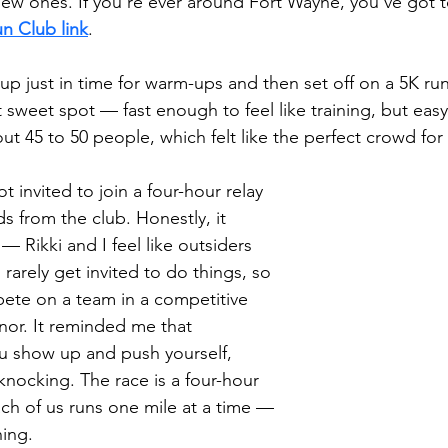
ew ones. If you’re ever around Fort Wayne, you’ve got 
n Club link
.
p just in time for warm-ups and then set off on a 5K run
t sweet spot — fast enough to feel like training, but eas
ut 45 to 50 people, which felt like the perfect crowd fo
 invited to join a four-hour relay 
s from the club. Honestly, it 
 Rikki and I feel like outsiders 
rarely get invited to do things, so 
ete on a team in a competitive 
nor. It reminded me that 
 show up and push yourself, 
nocking. The race is a four-hour 
ch of us runs one mile at a time — 
ing. 