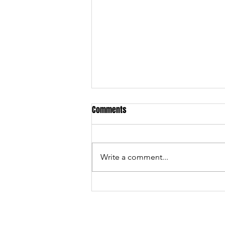
Comments
We made History!
Write a comment...