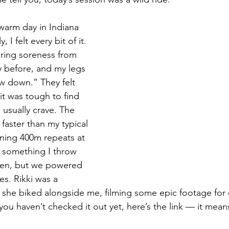
y warm day in Indiana 
, I felt every bit of it. 
ering soreness from 
 before, and my legs 
w down.” They felt 
it was tough to find 
 usually crave. The 
faster than my typical 
ning 400m repeats at 
t something I throw 
ten, but we powered 
s. Rikki was a 
 she biked alongside me, filming some epic footage for
you haven’t checked it out yet, here’s the link — it mean