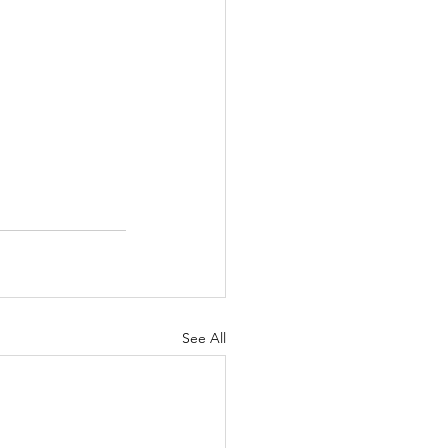
See All