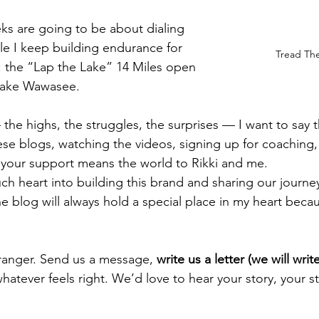
ks are going to be about dialing 
ile I keep building endurance for 
Tread The 
 the “Lap the Lake” 14 Miles open 
Lake Wawasee.
 the highs, the struggles, the surprises — I want to say 
se blogs, watching the videos, signing up for coaching,
 your support means the world to Rikki and me.
 heart into building this brand and sharing our journey 
he blog will always hold a special place in my heart becaus
tranger. Send us a message, 
write us a letter (we will wri
hatever feels right. We’d love to hear your story, your s