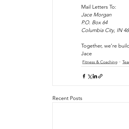
Mail Letters To:
Jace Morgan
P.O. Box 64 
Columbia City, IN 4
Together, we’re buil
Jace
Fitness & Coaching
Te
Recent Posts