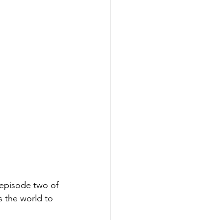
 episode two of 
s the world to 