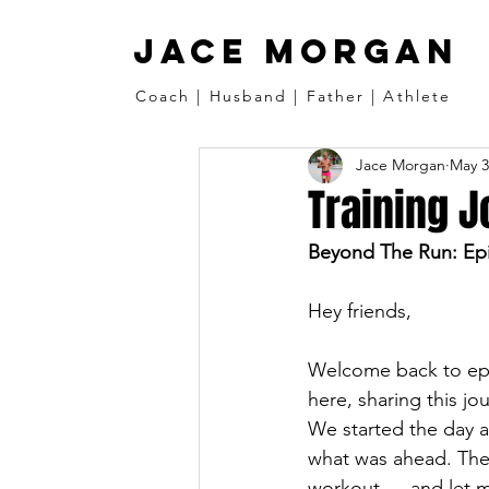
JACE MORGAN
Coach | Husband | Father | Athlete
Jace Morgan
May 3
Training J
Beyond The Run: Epi
Hey friends,
Welcome back to epis
here, sharing this jo
We started the day a
what was ahead. The
workout — and let me