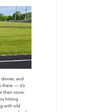
 dinner, and 
there — it’s 
 their store.
s hitting 
g with old 