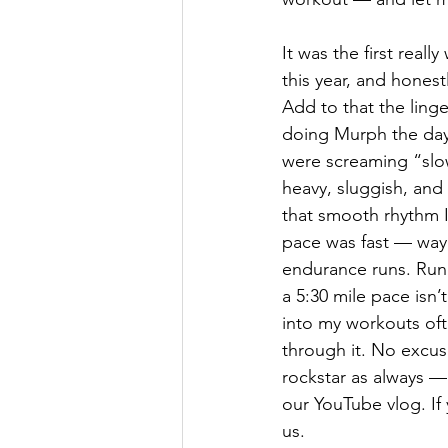
It was the first reall
this year, and honestly
Add to that the ling
doing Murph the day
were screaming “slo
heavy, sluggish, and 
that smooth rhythm I
pace was fast — way 
endurance runs. Run
a 5:30 mile pace isn’
into my workouts of
through it. No excuse
rockstar as always —
our YouTube vlog. If 
us.