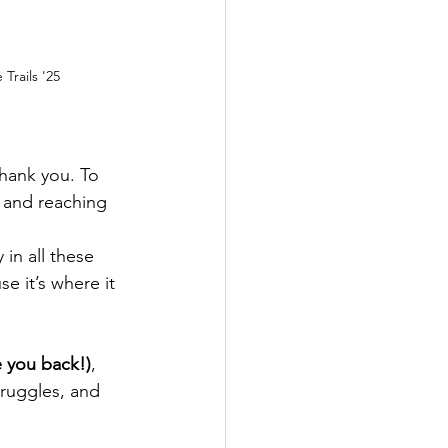
Trails '25
thank you. To 
 and reaching 
in all these 
e it’s where it 
te you back!)
, 
truggles, and 