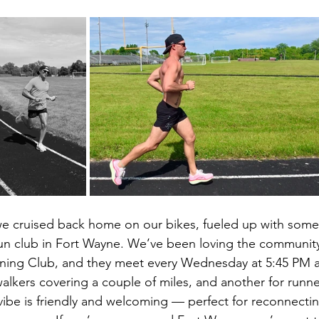
we cruised back home on our bikes, fueled up with some
un club in Fort Wayne. We’ve been loving the community 
ning Club, and they meet every Wednesday at 5:45 PM at
alkers covering a couple of miles, and another for runner
vibe is friendly and welcoming — perfect for reconnectin