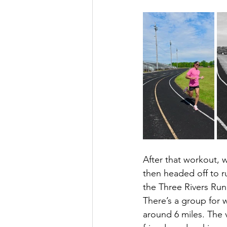
After that workout, 
then headed off to r
the Three Rivers Run
There’s a group for w
around 6 miles. The 