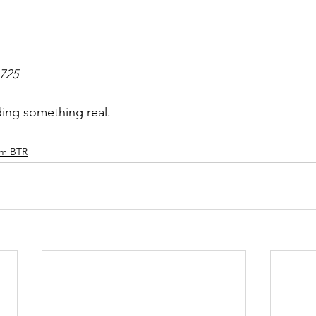
6725
ding something real.
am BTR