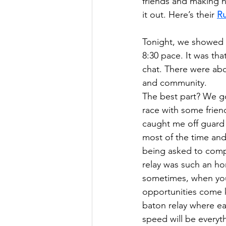
friends and making n
it out. Here’s their
Ru
Tonight, we showed u
8:30 pace. It was tha
chat. There were abo
and community.
The best part? We got
race with some friend
caught me off guard —
most of the time and 
being asked to comp
relay was such an ho
sometimes, when you
opportunities come k
baton relay where ea
speed will be everyth