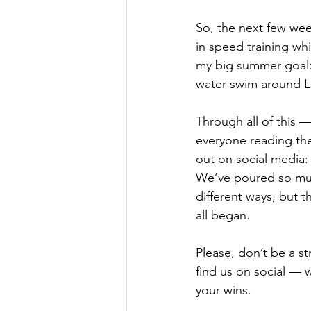
So, the next few wee
in speed training wh
my big summer goal:
water swim around 
Through all of this —
everyone reading the
out on social media:
We’ve poured so much
different ways, but t
all began.
Please, don’t be a s
find us on social — w
your wins.