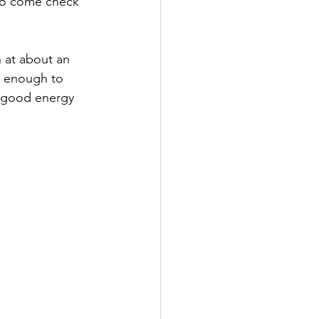
to come check 
 at about an 
y enough to 
r good energy 