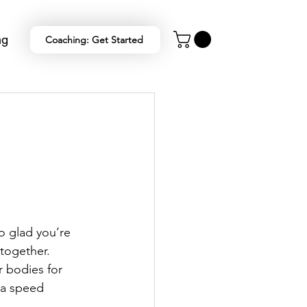
ng
Coaching: Get Started
o glad you’re 
 together.
 bodies for 
 a speed 