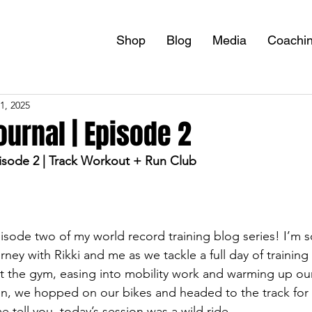
Shop
Blog
Media
Coachi
1, 2025
ournal | Episode 2
sode 2 | Track Workout + Run Club
ode two of my world record training blog series! I’m s
urney with Rikki and me as we tackle a full day of training
t the gym, easing into mobility work and warming up our
n, we hopped on our bikes and headed to the track for
 tell you, today’s session was a wild ride.