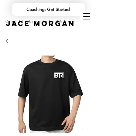
Coaching: Get Started
JACE MORGAN
Coach | Husband | Father | Athlete