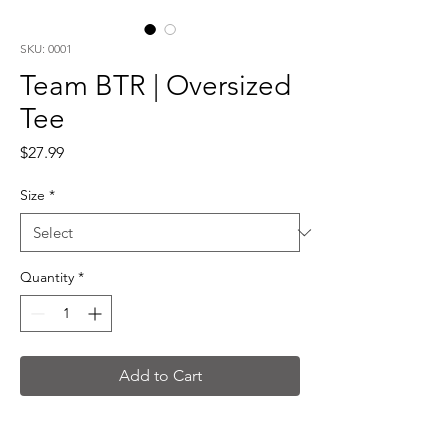
SKU: 0001
Team BTR | Oversized
Tee
Price
$27.99
Size
*
Quantity
*
Add to Cart