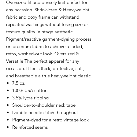
Oversized fit and densely knit perfect for
any occasion. Shrink-Free & Heavyweight
fabric and boxy frame can withstand
repeated washings without losing size or
texture quality. Vintage aesthetic
Pigment/reactive garment-dyeing process
on premium fabric to achieve a faded,
retro, washed-out look. Oversized &
Versatile The perfect apparel for any
occasion. It feels thick, protective, soft,
and breathable a true heavyweight classic.
7.5 oz.
100% USA cotton
3.5% lycra ribbing
Shoulder-to-shoulder neck tape
Double needle stitch throughout
Pigment-dyed for a retro vintage look
Reinforced seams