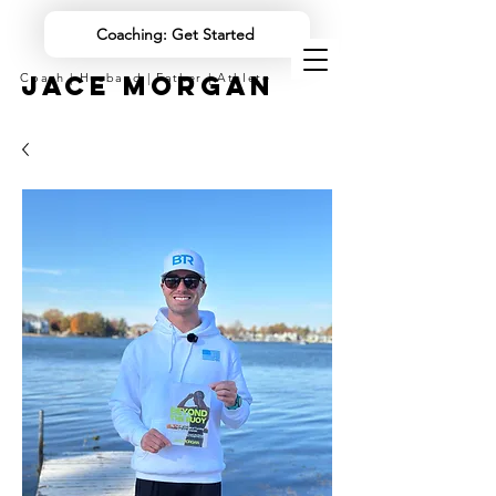
Coaching: Get Started
JACE MORGAN
Coach | Husband | Father | Athlete