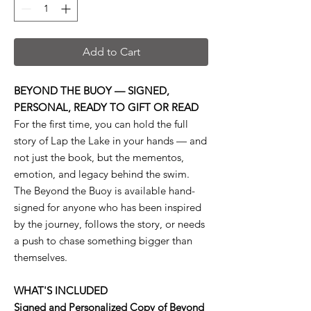
Add to Cart
BEYOND THE BUOY — SIGNED,
PERSONAL, READY TO GIFT OR READ
For the first time, you can hold the full
story of Lap the Lake in your hands — and
not just the book, but the mementos,
emotion, and legacy behind the swim.
The Beyond the Buoy is available hand-
signed for anyone who has been inspired
by the journey, follows the story, or needs
a push to chase something bigger than
themselves.
WHAT'S INCLUDED
Signed and Personalized Copy of Beyond