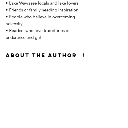
• Lake Wawasee locals and lake lovers
• Friends or family needing inspiration
• People who believe in overcoming
adversity
• Readers who love true stories of
endurance and grit
About The Author
Jace Morgan is an ultra-endurance athlete,
coach, and storyteller from Northern Indiana
whose journey has been shaped by
perseverance, grit, and a lifelong
connection to Lake Wawasee. After battling
years of depression, anxiety, and the
pressure of trying to hold his life together in
silence, Jace rebuilt himself through
movement, discipline, and the daily fight to
become someone he was proud of.
In September 2025, he became the first