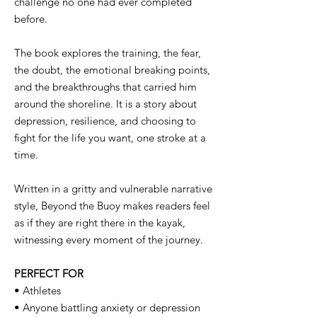
challenge no one had ever completed
before.
The book explores the training, the fear,
the doubt, the emotional breaking points,
and the breakthroughs that carried him
around the shoreline. It is a story about
depression, resilience, and choosing to
fight for the life you want, one stroke at a
time.
Written in a gritty and vulnerable narrative
style, Beyond the Buoy makes readers feel
as if they are right there in the kayak,
witnessing every moment of the journey.
PERFECT FOR
• Athletes
• Anyone battling anxiety or depression