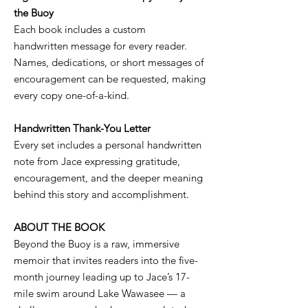
the Buoy
Each book includes a custom
handwritten message for every reader.
Names, dedications, or short messages of
encouragement can be requested, making
every copy one-of-a-kind.
Handwritten Thank-You Letter
Every set includes a personal handwritten
note from Jace expressing gratitude,
encouragement, and the deeper meaning
behind this story and accomplishment.
ABOUT THE BOOK
Beyond the Buoy is a raw, immersive
memoir that invites readers into the five-
month journey leading up to Jace’s 17-
mile swim around Lake Wawasee — a