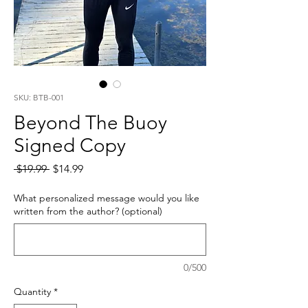
SKU: BTB-001
Beyond The Buoy
Signed Copy
Regular
Sale
 $19.99 
$14.99
Price
Price
What personalized message would you like
written from the author? (optional)
0/500
Quantity
*